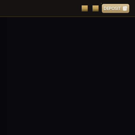
DEPOSIT