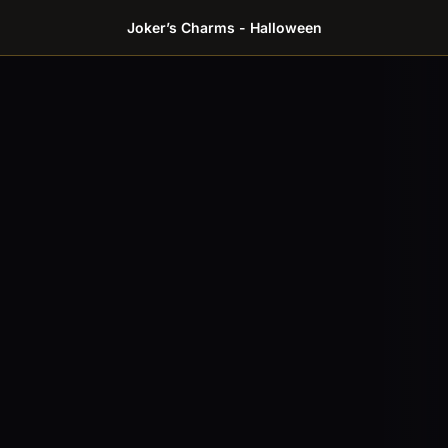
Joker’s Charms - Halloween