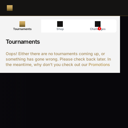
1
Tournaments
Shop
Challenges
Tournaments
Oops! Either there are no tournaments coming up, or
something has gone wrong. Please check back later. In
the meantime, why don't you check out our
Promotions