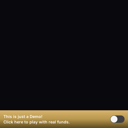
This is just a Demo!
Click here
to play with real funds.