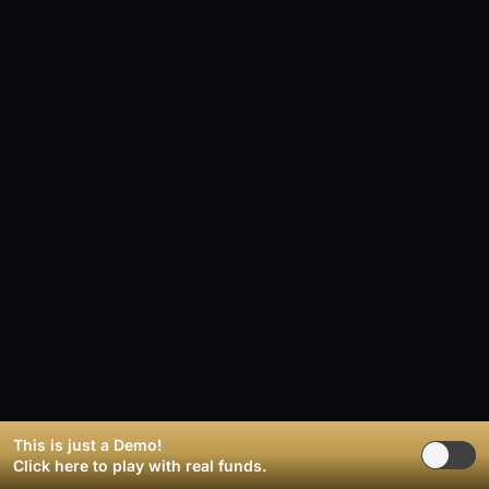
This is just a Demo!
Click here
to play with real funds.