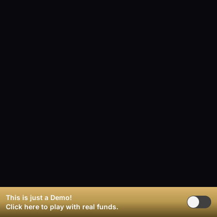
This is just a Demo!
Click here
to play with real funds.