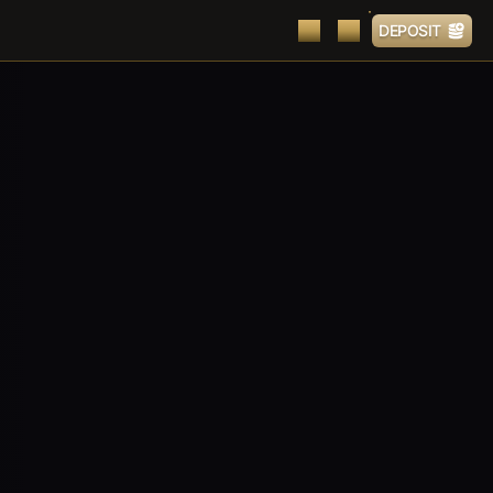
DEPOSIT