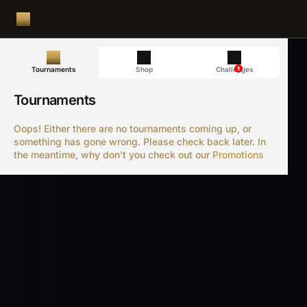
1
Tournaments
Shop
Challenges
Tournaments
Oops! Either there are no tournaments coming up, or
something has gone wrong. Please check back later. In
the meantime, why don't you check out our
Promotions