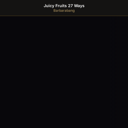
Juicy Fruits 27 Ways
Barbarabang