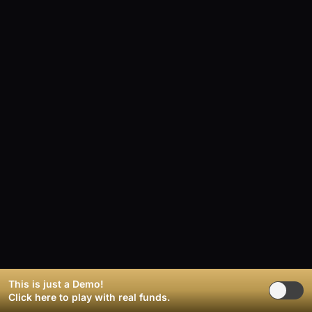
This is just a Demo!
Click here
to play with real funds.