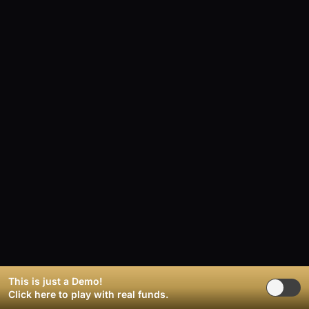
This is just a Demo!
Click here
to play with real funds.