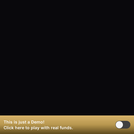
This is just a Demo!
Click here
to play with real funds.