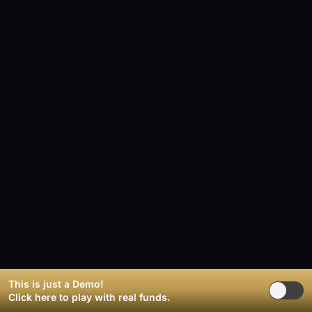
This is just a Demo!
Click here
to play with real funds.