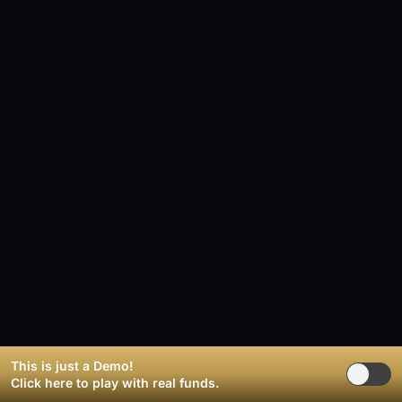
This is just a Demo!
Click here
to play with real funds.