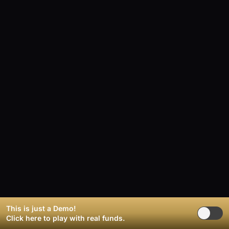
This is just a Demo!
Click here
to play with real funds.