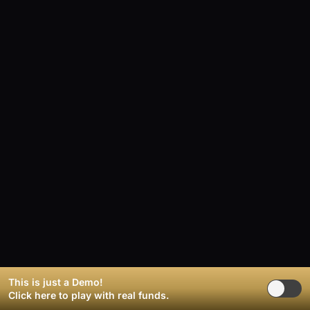
This is just a Demo!
Click here
to play with real funds.