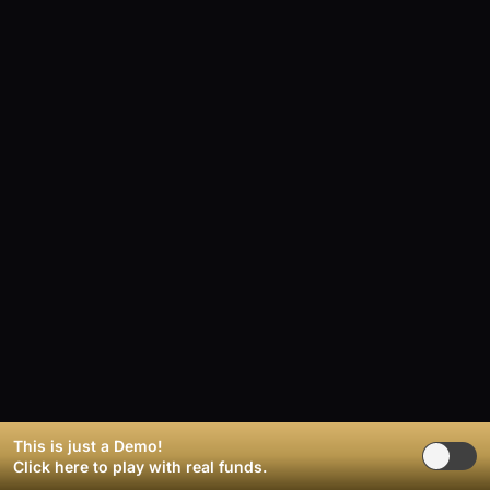
This is just a Demo!
Click here
to play with real funds.