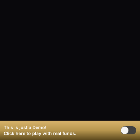
This is just a Demo!
Click here
to play with real funds.