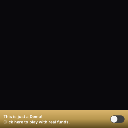
This is just a Demo!
Click here
to play with real funds.