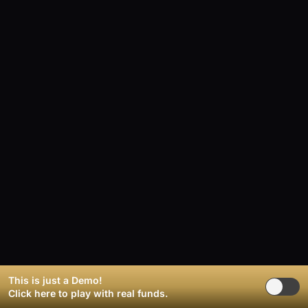
This is just a Demo!
Click here
to play with real funds.