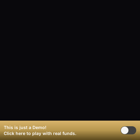
This is just a Demo!
Click here
to play with real funds.