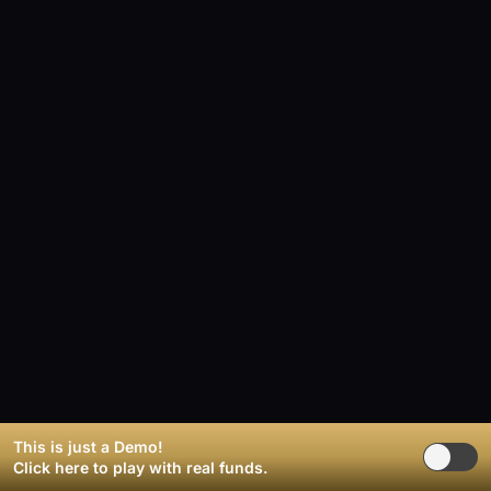
This is just a Demo!
Click here
to play with real funds.