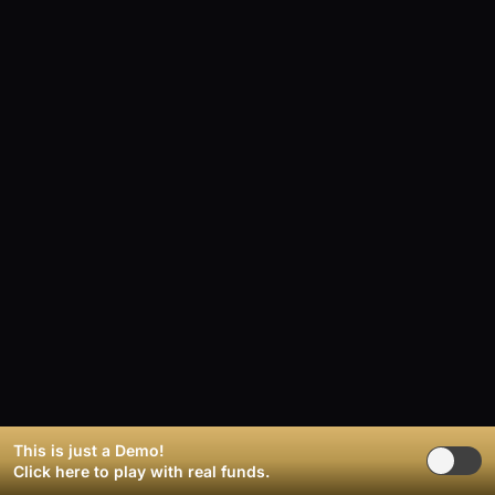
This is just a Demo!
Click here
to play with real funds.