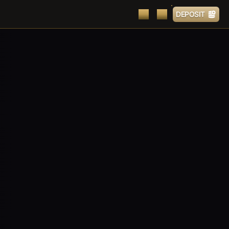
DEPOSIT