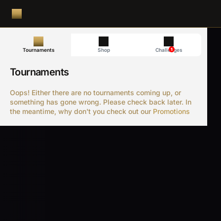
1
Tournaments
Shop
Challenges
Tournaments
Oops! Either there are no tournaments coming up, or
something has gone wrong. Please check back later. In
the meantime, why don't you check out our
Promotions