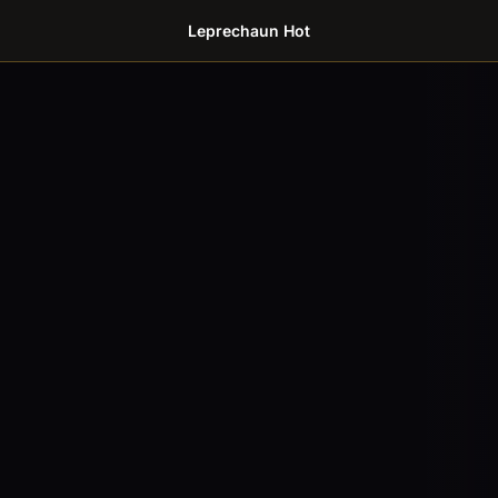
Leprechaun Hot