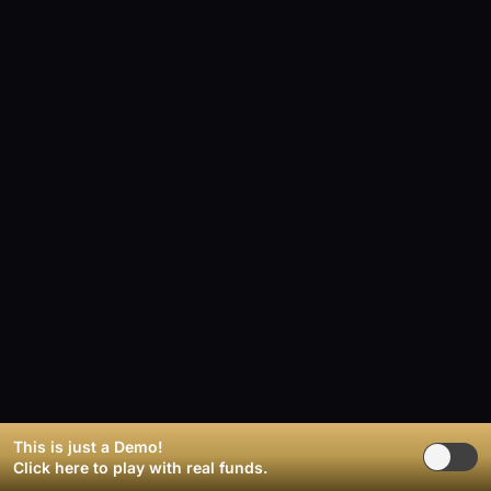
This is just a Demo!
Click here
to play with real funds.