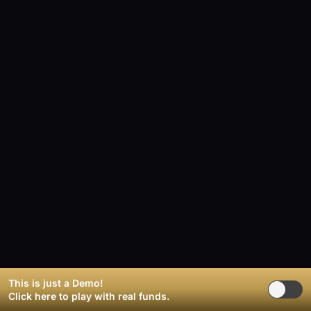
This is just a Demo!
Click here
to play with real funds.