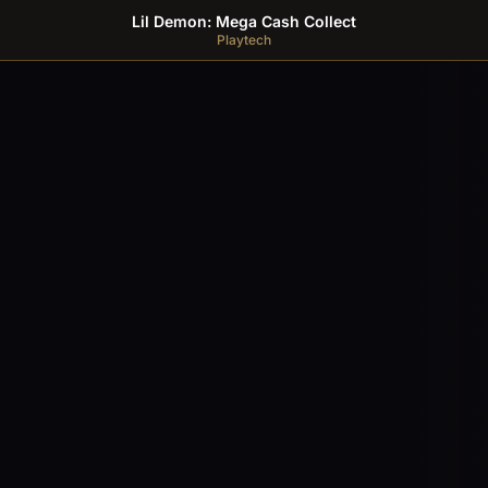
Lil Demon: Mega Cash Collect
Playtech