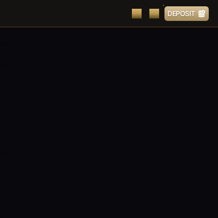
DEPOSIT