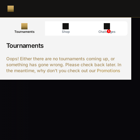
1
Tournaments
Shop
Challenges
Tournaments
Oops! Either there are no tournaments coming up, or
something has gone wrong. Please check back later. In
the meantime, why don't you check out our
Promotions