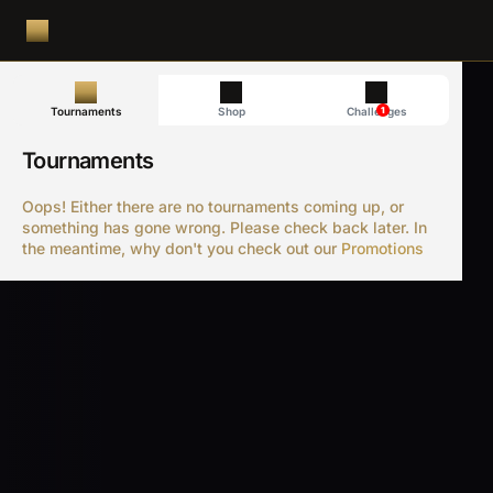
1
Tournaments
Shop
Challenges
Tournaments
Oops! Either there are no tournaments coming up, or
something has gone wrong. Please check back later. In
the meantime, why don't you check out our
Promotions