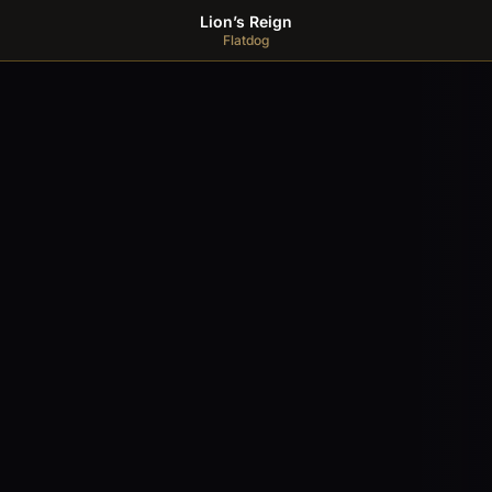
Lion’s Reign
Flatdog