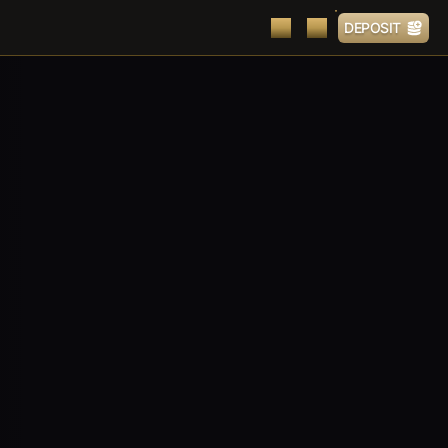
DEPOSIT