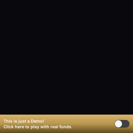
This is just a Demo!
Click here
to play with real funds.