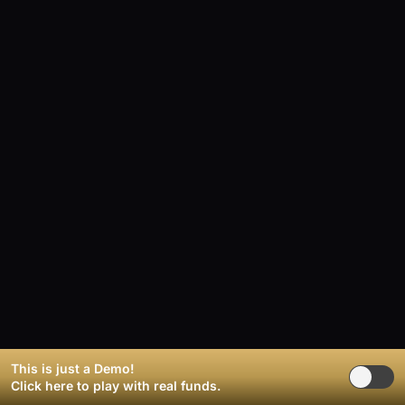
This is just a Demo!
Click here
to play with real funds.