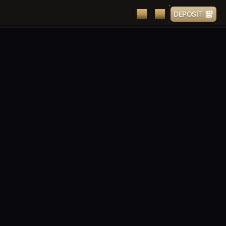
DEPOSIT