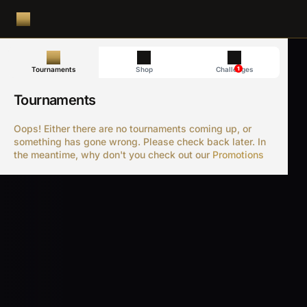
1
Tournaments
Shop
Challenges
Tournaments
Oops! Either there are no tournaments coming up, or
something has gone wrong. Please check back later. In
the meantime, why don't you check out our
Promotions