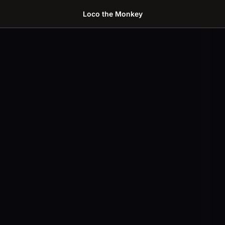
Loco the Monkey