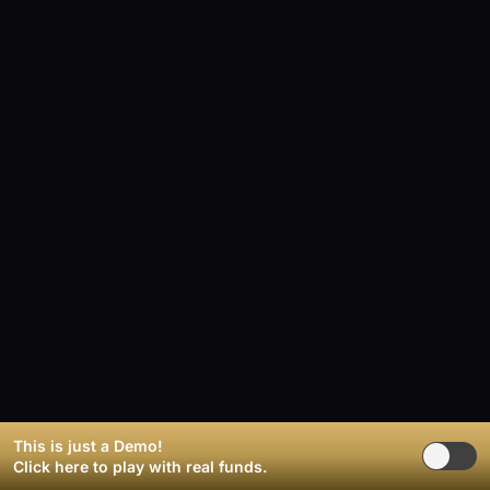
This is just a Demo!
Click here
to play with real funds.