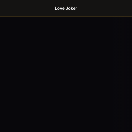
Love Joker