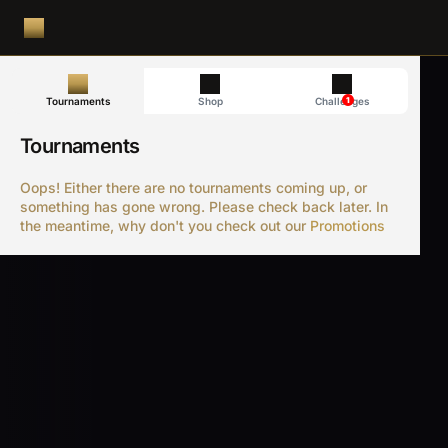
1
Tournaments
Shop
Challenges
Tournaments
Oops! Either there are no tournaments coming up, or
something has gone wrong. Please check back later. In
the meantime, why don't you check out our
Promotions