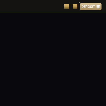
DEPOSIT