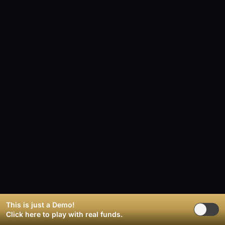
This is just a Demo!
Click here
to play with real funds.