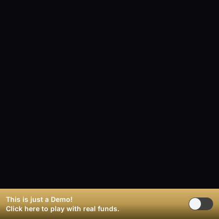
This is just a Demo!
Click here
to play with real funds.