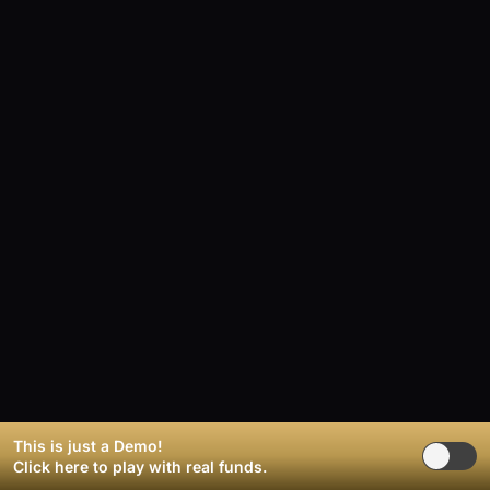
This is just a Demo!
Click here
to play with real funds.