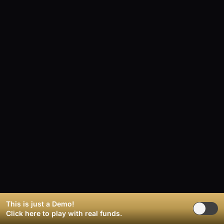
This is just a Demo!
Click here
to play with real funds.