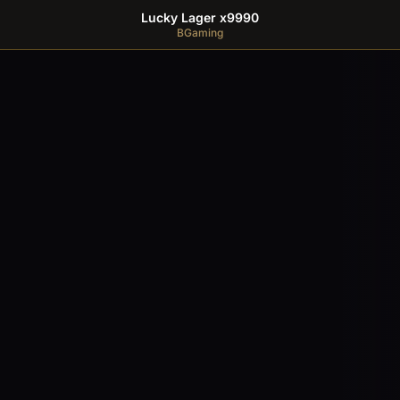
Lucky Lager x9990
BGaming