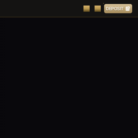
DEPOSIT