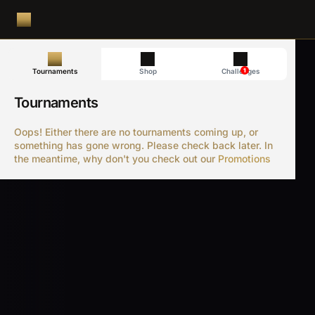
1
Tournaments
Shop
Challenges
Tournaments
Oops! Either there are no tournaments coming up, or
something has gone wrong. Please check back later. In
the meantime, why don't you check out our
Promotions