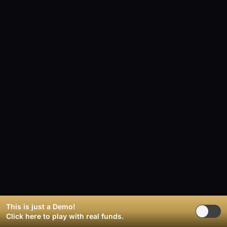
This is just a Demo!
Click here
to play with real funds.