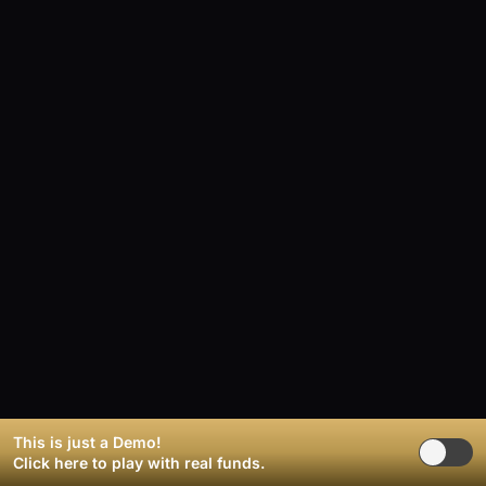
This is just a Demo!
Click here
to play with real funds.