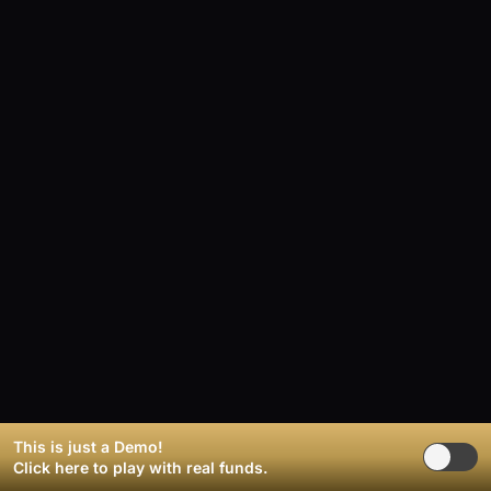
This is just a Demo!
Click here
to play with real funds.