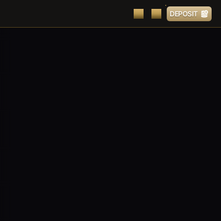
DEPOSIT