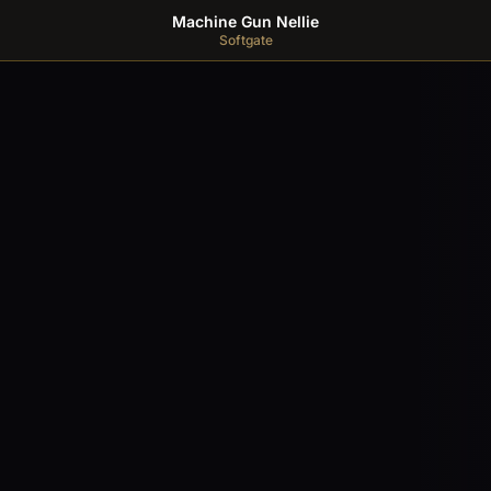
Machine Gun Nellie
Softgate