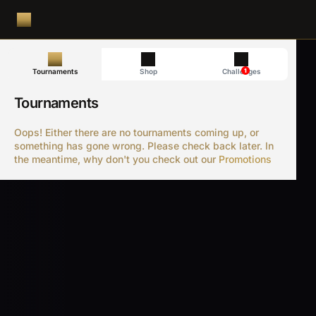
1
Tournaments
Shop
Challenges
Tournaments
Oops! Either there are no tournaments coming up, or
something has gone wrong. Please check back later. In
the meantime, why don't you check out our
Promotions