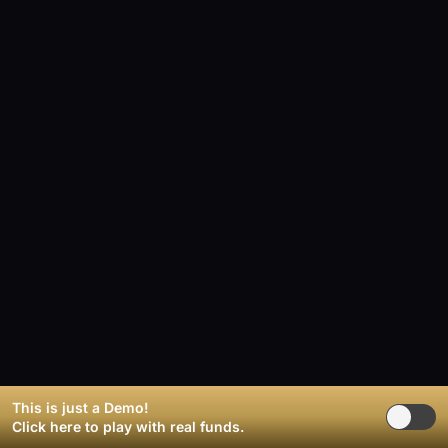
This is just a Demo!
Click here
to play with real funds.