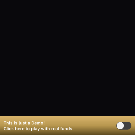
This is just a Demo!
Click here
to play with real funds.