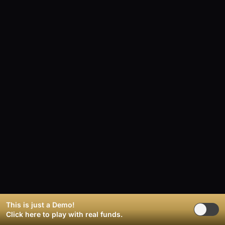
This is just a Demo!
Click here
to play with real funds.