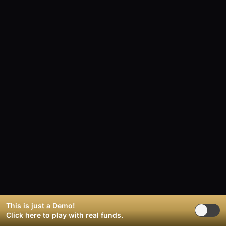
This is just a Demo!
Click here
to play with real funds.