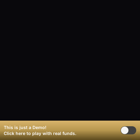
This is just a Demo!
Click here
to play with real funds.