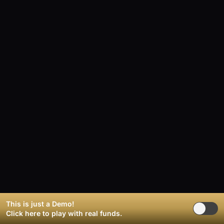
This is just a Demo!
Click here
to play with real funds.