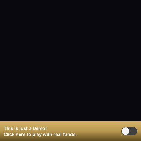
This is just a Demo!
Click here
to play with real funds.