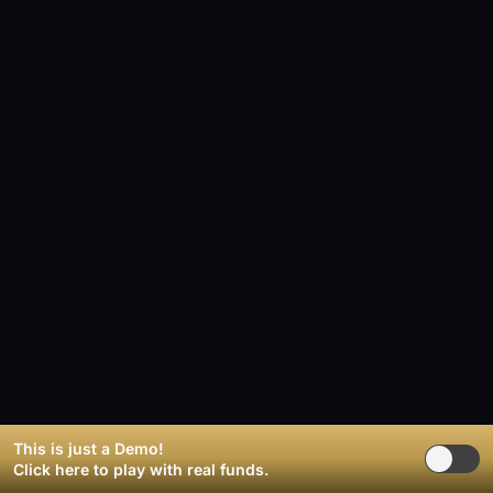
This is just a Demo!
Click here
to play with real funds.