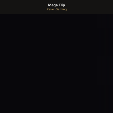
Mega Flip
Relax Gaming