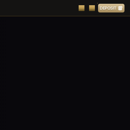
DEPOSIT