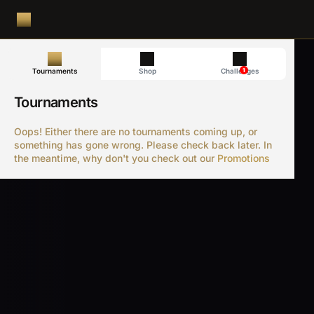
1
Tournaments
Shop
Challenges
Tournaments
Oops! Either there are no tournaments coming up, or
something has gone wrong. Please check back later. In
the meantime, why don't you check out our
Promotions