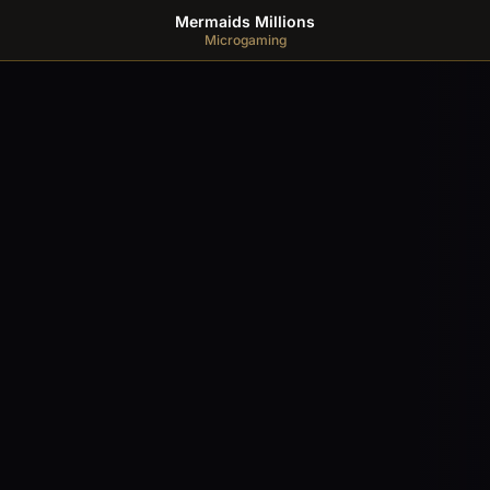
Mermaids Millions
Microgaming