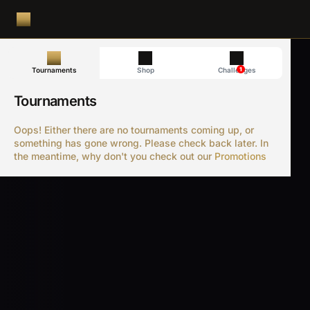
1
Tournaments
Shop
Challenges
Tournaments
Oops! Either there are no tournaments coming up, or
something has gone wrong. Please check back later. In
the meantime, why don't you check out our
Promotions