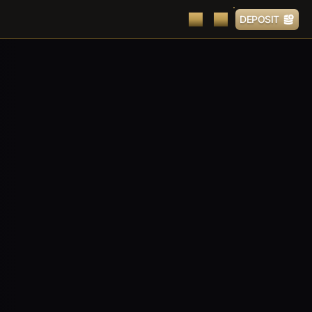
DEPOSIT