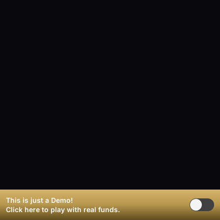
This is just a Demo!
Click here
to play with real funds.