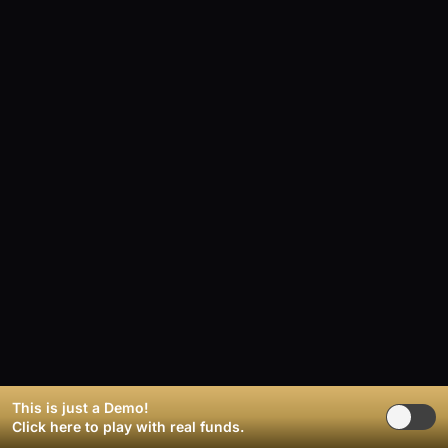
This is just a Demo!
Click here
to play with real funds.